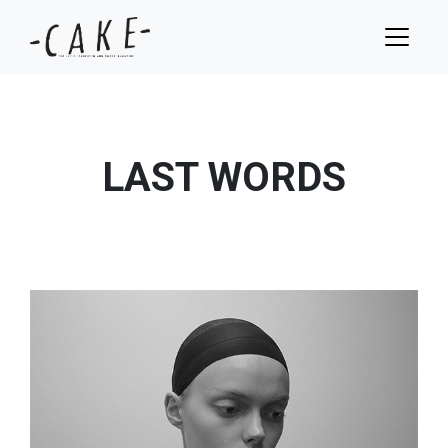
LAST WORDS