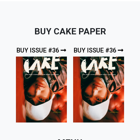
BUY CAKE PAPER
BUY ISSUE #36
BUY ISSUE #36