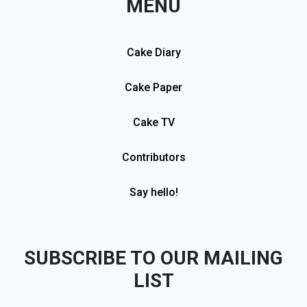
MENU
Cake Diary
Cake Paper
Cake TV
Contributors
Say hello!
SUBSCRIBE TO OUR MAILING
LIST