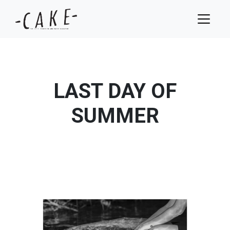
LAST DAY OF
SUMMER