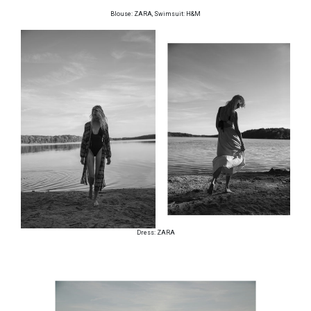
Blouse: ZARA, Swimsuit: H&M
Dress: ZARA