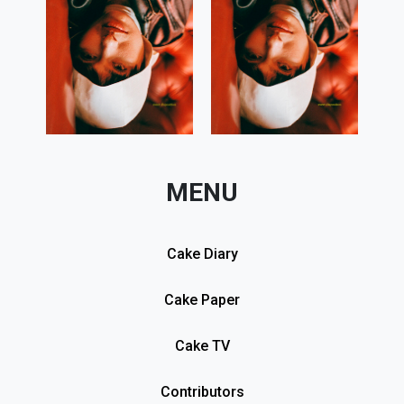
MENU
Cake Diary
Cake Paper
Cake TV
Contributors