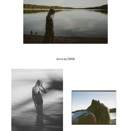
dress by ZARA