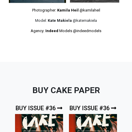
Photographer:
Kamila Heil
@kamilaheil
Model:
Kate Makiela
@katemakiela
Agency:
Indeed
Models
@indeedmodels
BUY CAKE PAPER
BUY ISSUE #36
BUY ISSUE #36