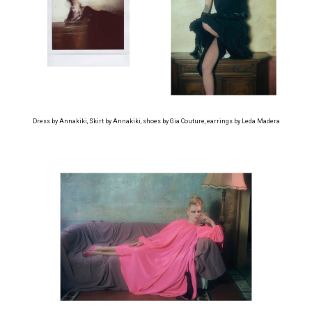
Dress by Annakiki, Skirt by Annakiki, shoes by Gia Couture, earrings by Leda Madera