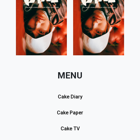
MENU
Cake Diary
Cake Paper
Cake TV