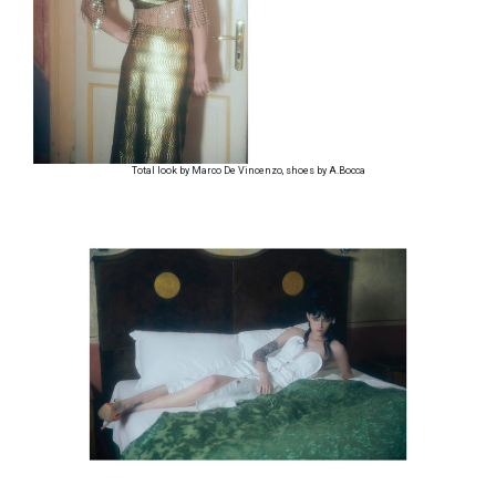
Total look by Marco De Vincenzo, shoes by A.Bocca