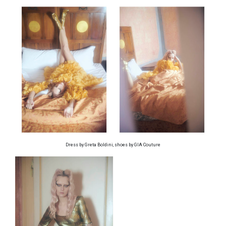
Dress by Greta Boldini, shoes by GIA Couture