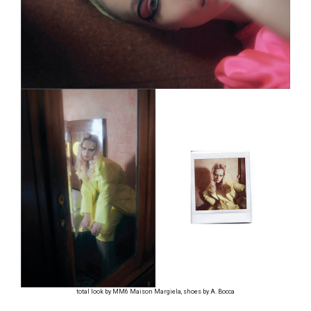
total look by MM6 Maison Margiela, shoes by A. Bocca