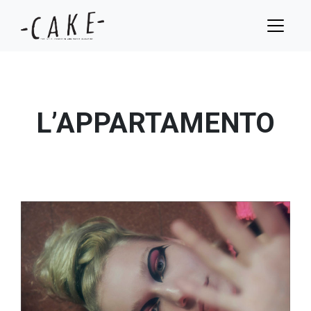
L’APPARTAMENTO