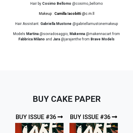
Hair by
Cosimo Bellomo
@cosimo_bellomo
Makeup :
Camilla Iacobitti
@c.m.ll
Hair Assistant.
Gabriella Mustone
@gabriellamustonemakeup
Models
Martina
@sovradosaggio,
Makenna
@makennacart from
Fabbrica Milano
and
Jara
@jarajenthe from
Brave Models
BUY CAKE PAPER
BUY ISSUE #36
BUY ISSUE #36