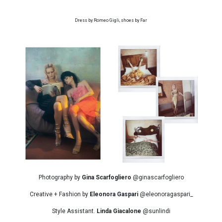
Dress by Romeo Gigli, shoes by Far
Photography by
Gina Scarfogliero
@ginascarfogliero
Creative + Fashion by
Eleonora Gaspari
@eleonoragaspari_
Style Assistant.
Linda Giacalone
@sunlindi