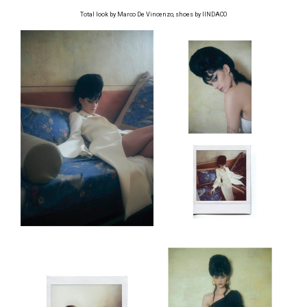
Total look by Marco De Vincenzo, shoes by IINDACO