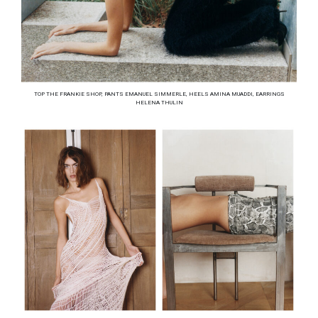
TOP THE FRANKIE SHOP, PANTS EMANUEL SIMMERLE, HEELS AMINA MUADDI, EARRINGS
HELENA THULIN