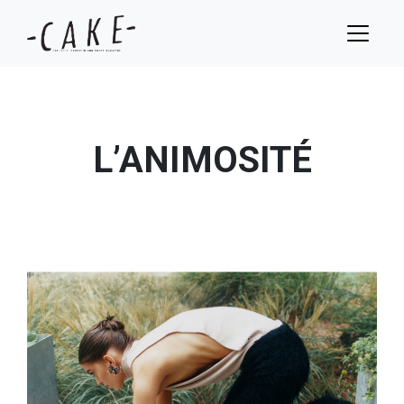
L’ANIMOSITÉ