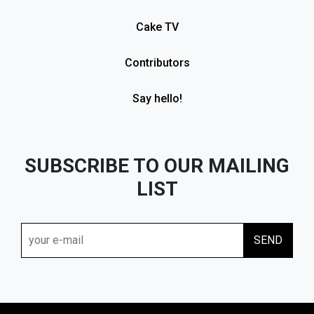
Cake TV
Contributors
Say hello!
SUBSCRIBE TO OUR MAILING
LIST