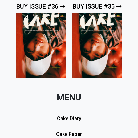
BUY ISSUE #36
BUY ISSUE #36
MENU
Cake Diary
Cake Paper