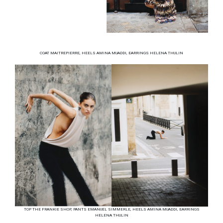
COAT MAITREPIERRE, HEELS AMINA MUADDI, EARRINGS HELENA THULIN
TOP THE FRANKIE SHOP, PANTS EMANUEL SIMMERLE, HEELS AMINA MUADDI, EARRINGS
HELENA THULIN