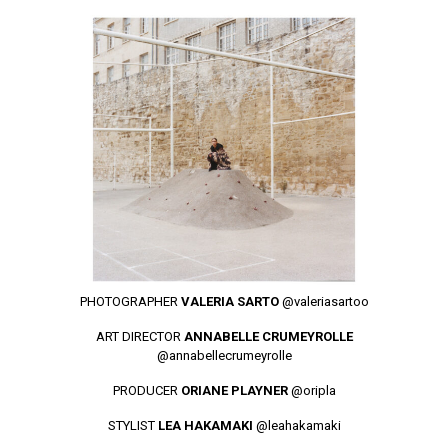
PHOTOGRAPHER
VALERIA SARTO
@valeriasartoo
ART DIRECTOR
ANNABELLE CRUMEYROLLE
@annabellecrumeyrolle
PRODUCER
ORIANE PLAYNER
@oripla
STYLIST
LEA HAKAMAKI
@leahakamaki