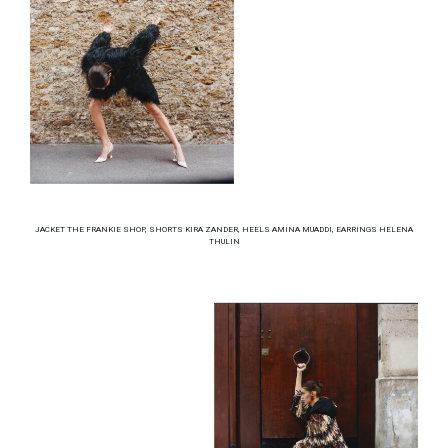
JACKET THE FRANKIE SHOP, SHORTS KIRA ZANDER, HEELS AMINA MUADDI, EARRINGS HELENA
THULIN