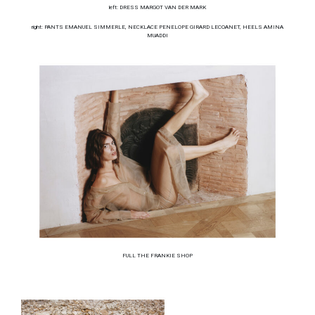
left: DRESS MARGOT VAN DER MARK
right: PANTS EMANUEL SIMMERLE, NECKLACE PENELOPE GIRARD LECOANET, HEELS AMINA
MUADDI
FULL THE FRANKIE SHOP