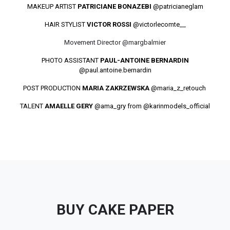
MAKEUP ARTIST
PATRICIANE BONAZEBI
@patricianeglam
HAIR STYLIST
VICTOR ROSSI
@victorlecomte__
Movement Director @margbalmier
PHOTO ASSISTANT
PAUL-ANTOINE BERNARDIN
@paul.antoine.bernardin
POST PRODUCTION
MARIA ZAKRZEWSKA
@maria_z_retouch
TALENT
AMAELLE GERY
@ama_gry
from @karinmodels_official
BUY CAKE PAPER