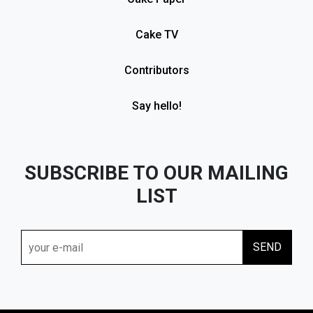
Cake TV
Contributors
Say hello!
SUBSCRIBE TO OUR MAILING
LIST