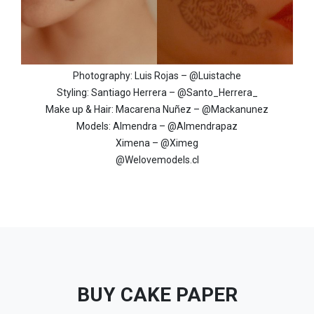
Photography: Luis Rojas – @Luistache
Styling: Santiago Herrera – @Santo_Herrera_
Make up & Hair: Macarena Nuñez – @Mackanunez
Models: Almendra – @Almendrapaz
Ximena – @Ximeg
@Welovemodels.cl
BUY CAKE PAPER