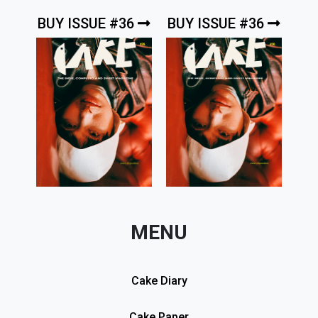
BUY ISSUE #36
BUY ISSUE #36
MENU
Cake Diary
Cake Paper