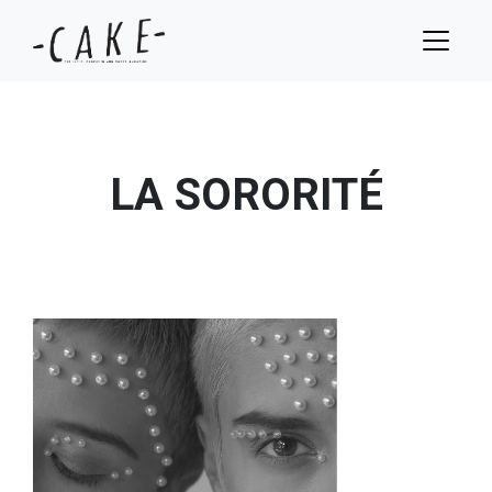
LA SORORITÉ