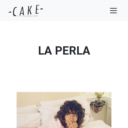
LA PERLA