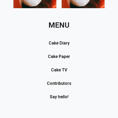
MENU
Cake Diary
Cake Paper
Cake TV
Contributors
Say hello!