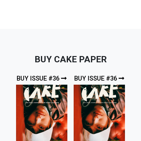
BUY CAKE PAPER
BUY ISSUE #36
BUY ISSUE #36