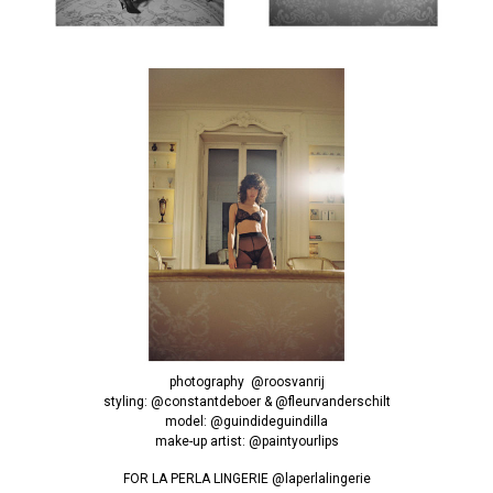
photography
@roosvanrij
styling:
@constantdeboer
&
@fleurvanderschilt
model:
@guindideguindilla
make-up artist:
@paintyourlips
FOR LA PERLA LINGERIE
@laperlalingerie