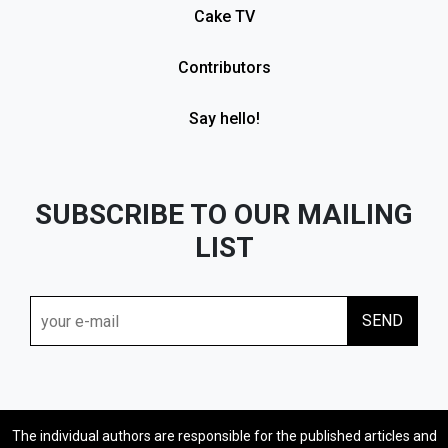
Cake TV
Contributors
Say hello!
SUBSCRIBE TO OUR MAILING
LIST
The individual authors are responsible for the published articles and