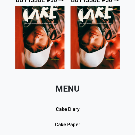
MENU
Cake Diary
Cake Paper