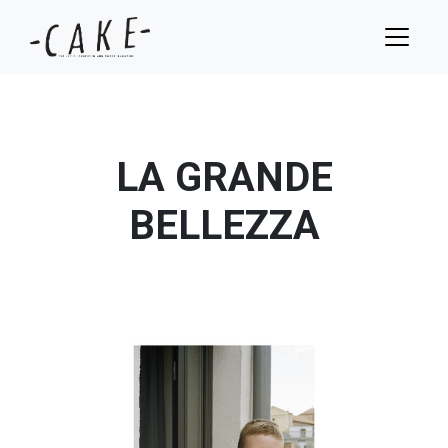
LA GRANDE
BELLEZZA