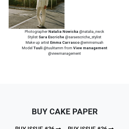
Photographer
Natalia Nowicka
@natalia_nwck
Stylist
Sara Escriche
@saraescriche_stylist
Make up artist
Emma Carrasco
@emmsmuah
Model
Tuuli
@tuulitamm from
View management
@viewmanagement
BUY CAKE PAPER
BUY ISSUE #36
BUY ISSUE #36