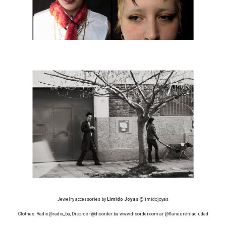
Jewelry accessories by
Limido Joyas
@limidojoyas
Clothes: Radix @radix_ba, Disorder @disorder.ba www.disorder.com.ar @flaneurenlaciudad