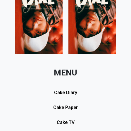
MENU
Cake Diary
Cake Paper
Cake TV