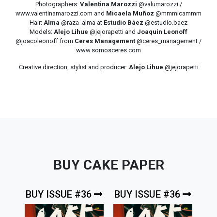
Photographers:
Valentina Marozzi
@valumarozzi /
www.valentinamarozzi.com and
Micaela Muñoz
@mmmicammm
Hair:
Alma
@raza_alma at
Estudio Báez
@estudio.baez
Models:
Alejo Lihue
@jejorapetti and
Joaquin Leonoff
@joacoleonoff from
Ceres Management
@ceres_management /
www.somosceres.com
Creative direction, stylist and producer:
Alejo Lihue
@jejorapetti
BUY CAKE PAPER
BUY ISSUE #36
BUY ISSUE #36