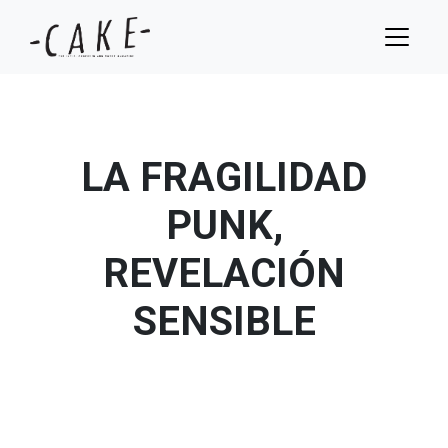
LA FRAGILIDAD
PUNK,
REVELACIÓN
SENSIBLE