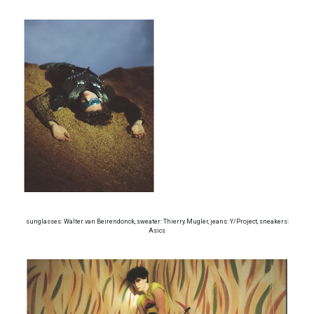
sunglasses: Walter van Beirendonck, sweater: Thierry Mugler, jeans: Y/Project, sneakers:
Asics