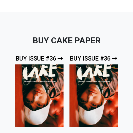
BUY CAKE PAPER
BUY ISSUE #36
BUY ISSUE #36