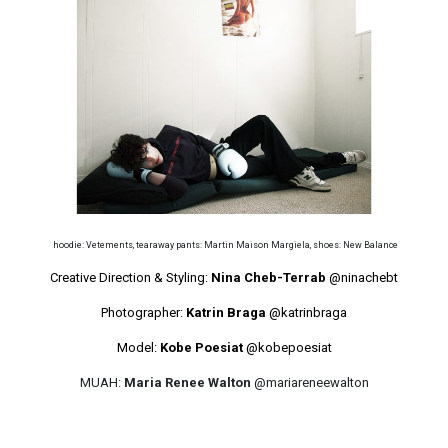
hoodie: Vetements, tearaway pants: Martin Maison Margiela, shoes: New Balance
Creative Direction & Styling:
Nina Cheb-Terrab
@ninachebt
Photographer:
Katrin Braga
@katrinbraga
Model:
Kobe Poesiat
@kobepoesiat
MUAH:
Maria Renee Walton
@mariareneewalton