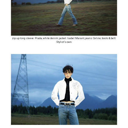
zip up long sleeve: Prada, white denim jacket: Isabel Marant, jeans: Celine, boots & belt:
Stylist’s own