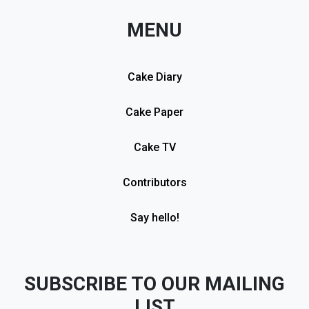
MENU
Cake Diary
Cake Paper
Cake TV
Contributors
Say hello!
SUBSCRIBE TO OUR MAILING
LIST