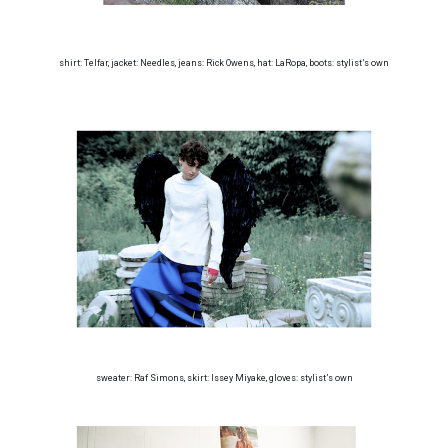
shirt: Telfar, jacket: Needles, jeans: Rick Owens, hat: LaRopa, boots: stylist’s own
sweater: Raf Simons, skirt: Issey Miyake, gloves: stylist’s own