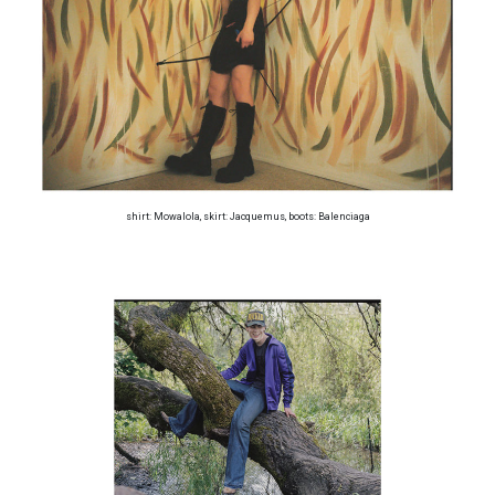
shirt: Mowalola, skirt: Jacquemus, boots: Balenciaga