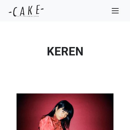
KEREN