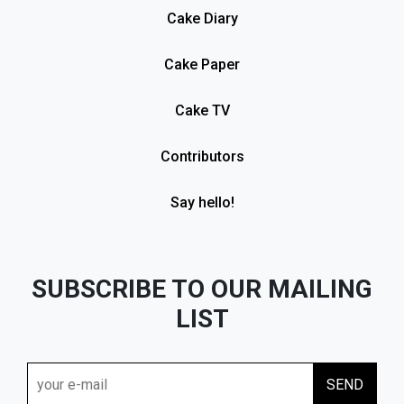
Cake Diary
Cake Paper
Cake TV
Contributors
Say hello!
SUBSCRIBE TO OUR MAILING
LIST