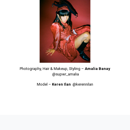
Photography, Hair & Makeup, Styling –
Amalia Banay
@supwr_amalia
Model –
Keren Ilan
@kerennilan