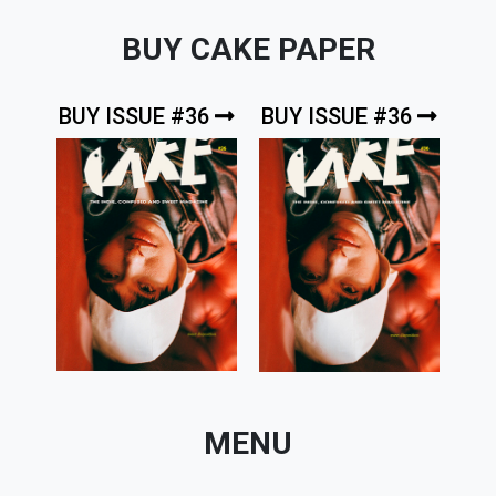
BUY CAKE PAPER
BUY ISSUE #36
BUY ISSUE #36
MENU