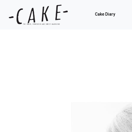
Cake Diary