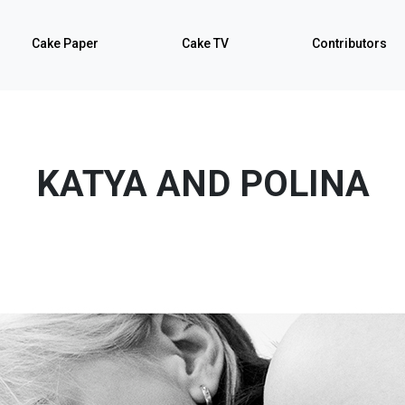
Cake Paper
Cake TV
Contributors
KATYA AND POLINA