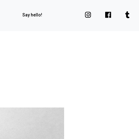
Say hello!