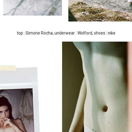
top : Simone Rocha, underwear : Wolford, shoes : nike