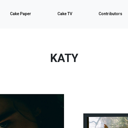
Cake Paper
Cake TV
Contributors
KATY