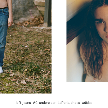
left: jeans : AG, underwear : LaPerla, shoes : adidas