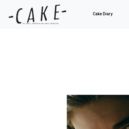
Cake Diary