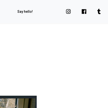
Say hello!