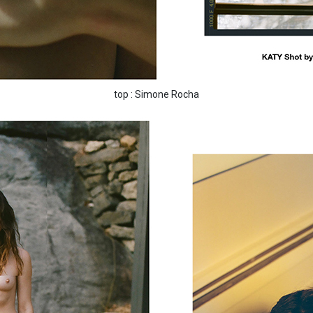
top : Simone Rocha