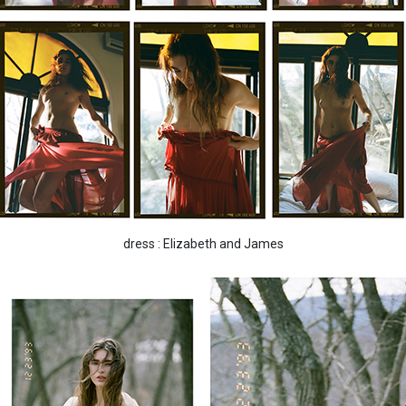
dress : Elizabeth and James