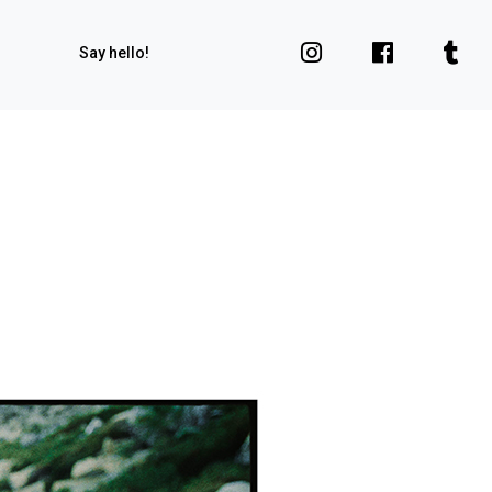
Say hello!