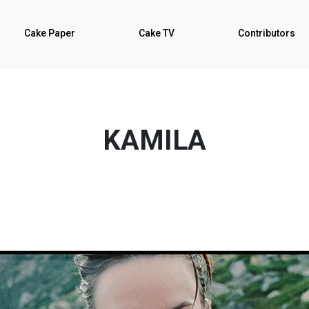
Cake Paper
Cake TV
Contributors
KAMILA