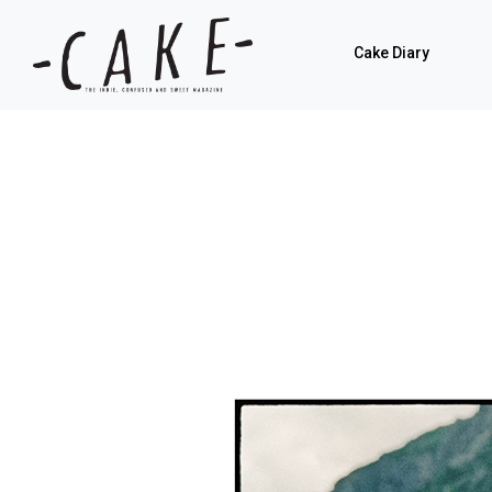
Cake Diary