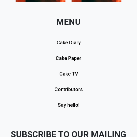
MENU
Cake Diary
Cake Paper
Cake TV
Contributors
Say hello!
SUBSCRIBE TO OUR MAILING