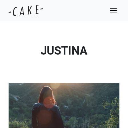
JUSTINA