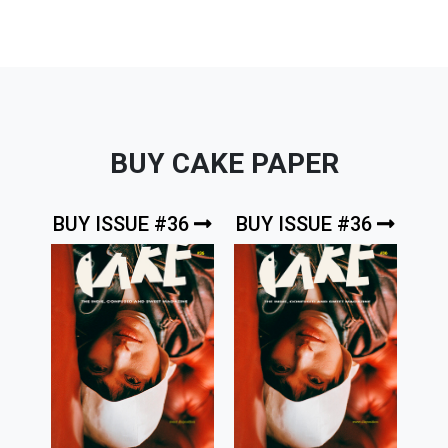
BUY CAKE PAPER
BUY ISSUE #36
BUY ISSUE #36