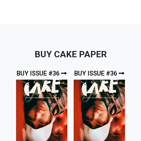
BUY CAKE PAPER
BUY ISSUE #36
BUY ISSUE #36