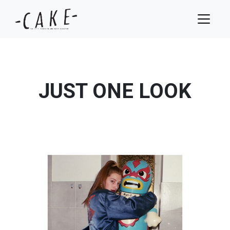
JUST ONE LOOK