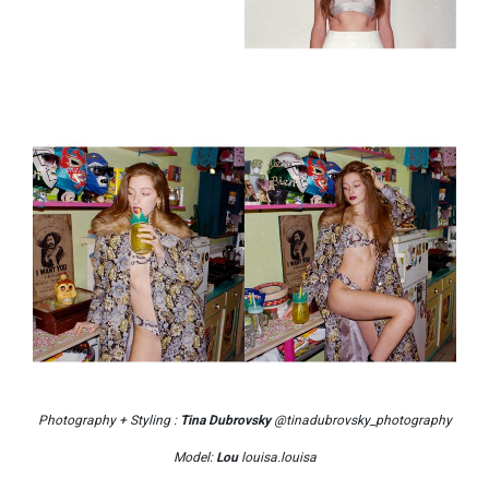
Photography + Styling :
Tina Dubrovsky
@tinadubrovsky_photography
Model:
Lou
louisa.louisa