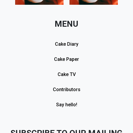
MENU
Cake Diary
Cake Paper
Cake TV
Contributors
Say hello!