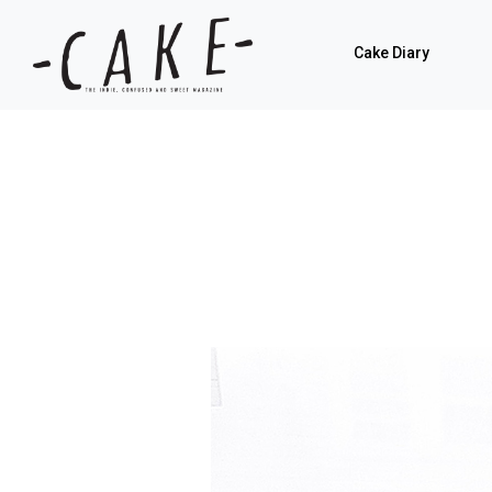
Cake Diary