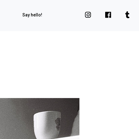
Say hello!