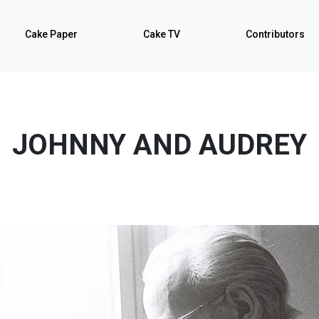
Cake Paper
Cake TV
Contributors
JOHNNY AND AUDREY