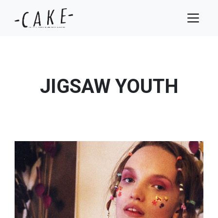
JIGSAW YOUTH