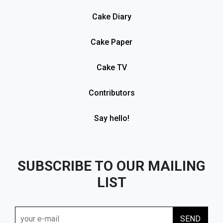
Cake Diary
Cake Paper
Cake TV
Contributors
Say hello!
SUBSCRIBE TO OUR MAILING
LIST