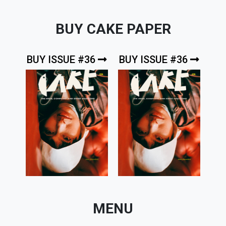
BUY CAKE PAPER
BUY ISSUE #36
BUY ISSUE #36
MENU