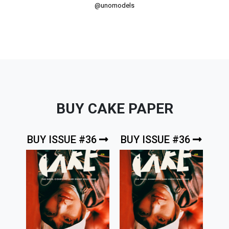
@unomodels
BUY CAKE PAPER
BUY ISSUE #36
BUY ISSUE #36