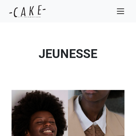
JEUNESSE