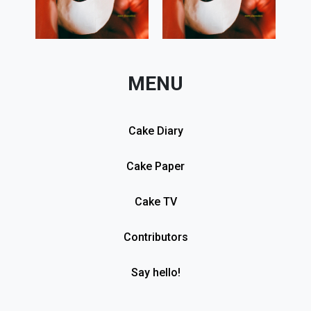
MENU
Cake Diary
Cake Paper
Cake TV
Contributors
Say hello!