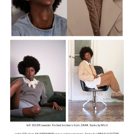
left: SOUER sweater. Knitted knickers from ZARA. Socks by MUJI
right: COS shirt. MUS&BOMBON inner jacket and pants. Socks by URBAN OUFITTER.