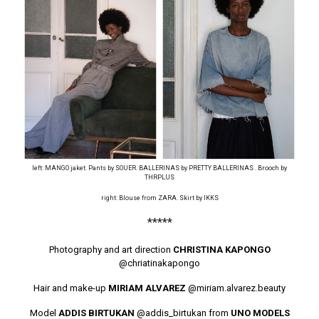
left: MANGO jaket. Pants by SOUER. BALLERINAS by PRETTY BALLERINAS . Brooch by
THRPLUS
right: Blouse from ZARA. Skirt by IKKS
*****
Photography and art direction
CHRISTINA KAPONGO
@chriatinakapongo
Hair and make-up
MIRIAM ALVAREZ
@miriam.alvarez.beauty
Model
ADDIS BIRTUKAN
@addis_birtukan
from
UNO MODELS