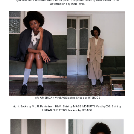
Watermelons by TONI PONS
left: AMERICAN VINTAGE jacket. Shoes by UTERQÜE
right: Socks by MUJI. Pants from H&M. Shirt by MASSIMO DUTTI. Vest by COS. Skirt by
URBAN OUFITTERS. Loafers by SEBAGO