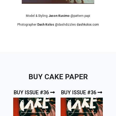
Model & Styling
Jason Kusimo
@pattern.papi
Photographer
Dash Kolos
@dashdizzles
dashkolos.com
BUY CAKE PAPER
BUY ISSUE #36
BUY ISSUE #36