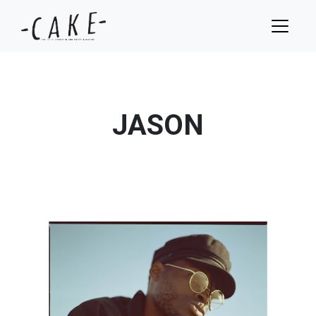
JASON