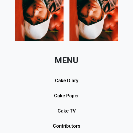
MENU
Cake Diary
Cake Paper
Cake TV
Contributors