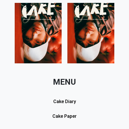
MENU
Cake Diary
Cake Paper