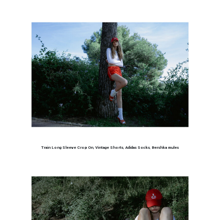
Train Long Sleeve Crop On
,
Vintage Shorts
,
Adidas Socks
,
Bershka mules