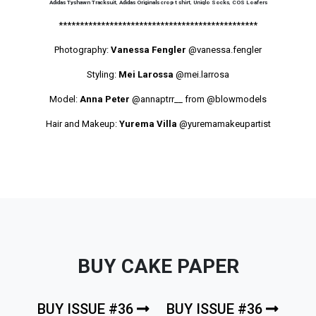
Adidas Tyshawn Tracksuit
,
Adidas Originals crop t shirt
,
Uniqlo Socks
,
COS Loafers
***********************************************
Photography:
Vanessa Fengler
@vanessa.fengler
Styling:
Mei Larossa
@mei.larrosa
Model:
Anna Peter
@annaptrr__ from
@blowmodels
Hair and Makeup:
Yurema Villa
@yuremamakeupartist
BUY CAKE PAPER
BUY ISSUE #36
BUY ISSUE #36