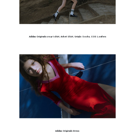
Adidas Originals crop t shirt
,
Arket Skirt
,
Uniqlo Socks
,
COS Loafers
Adidas Originals Dress