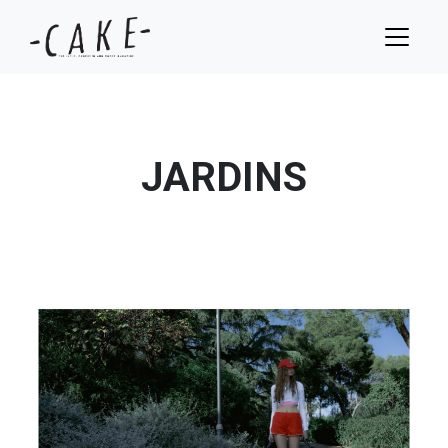
JARDINS