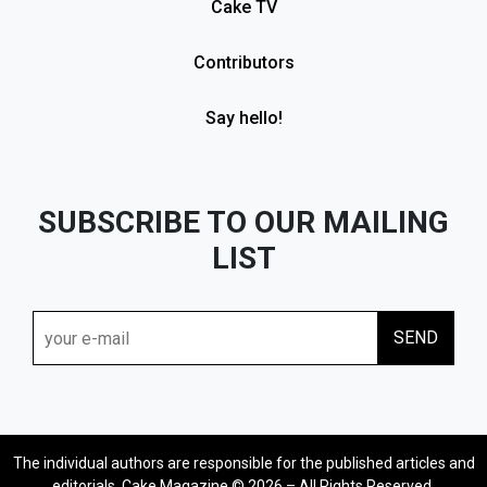
Cake TV
Contributors
Say hello!
SUBSCRIBE TO OUR MAILING
LIST
The individual authors are responsible for the published articles and
editorials. Cake Magazine © 2026 – All Rights Reserved.