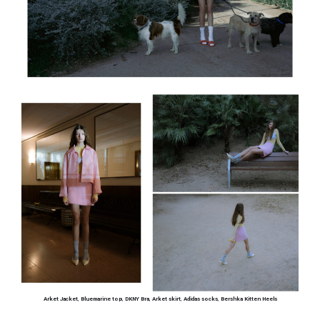
Arket Jacket
,
Bluemarine top
,
DKNY Bra
,
Arket skirt
,
Adidas socks
,
Bershka Kitten Heels