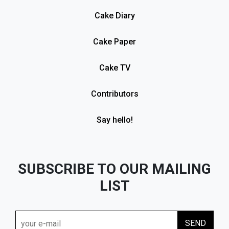
Cake Diary
Cake Paper
Cake TV
Contributors
Say hello!
SUBSCRIBE TO OUR MAILING
LIST