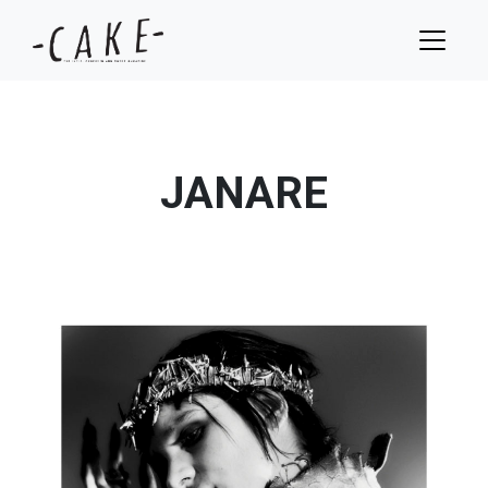
JANARE