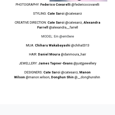
PHOTOGRAPHY:
Federico Covarelli
@federicocovarelli
STYLING:
Cate Sarci
@catesarci
CREATIVE DIRECTION:
Cate Sarci
@catesarci
,
Alexandra
Farrell
@alexandra__farrell
MODEL: Em @em0wie
MUA:
Chiharu Wakabayashi
@chiha0313
HAIR:
Daniel Moura
@danmoura_hair
JEWELLERY:
James Tapner-Evans
@justjjjewellery
DESIGNERS:
Cate Sarci
@catesarci
,
Manon
Wilson
@manon.wilson
,
Donghun Shin
@__donghunshin