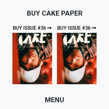
BUY CAKE PAPER
BUY ISSUE #36
BUY ISSUE #36
MENU