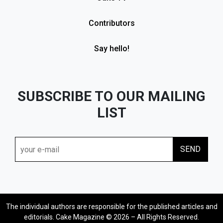
Contributors
Say hello!
SUBSCRIBE TO OUR MAILING
LIST
The individual authors are responsible for the published articles and
editorials. Cake Magazine © 2026 – All Rights Reserved.