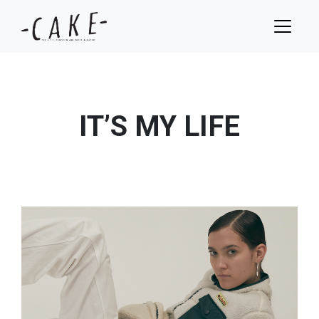
IT’S MY LIFE