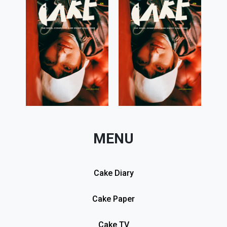
MENU
Cake Diary
Cake Paper
Cake TV