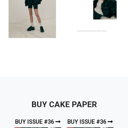
BUY CAKE PAPER
BUY ISSUE #36
BUY ISSUE #36