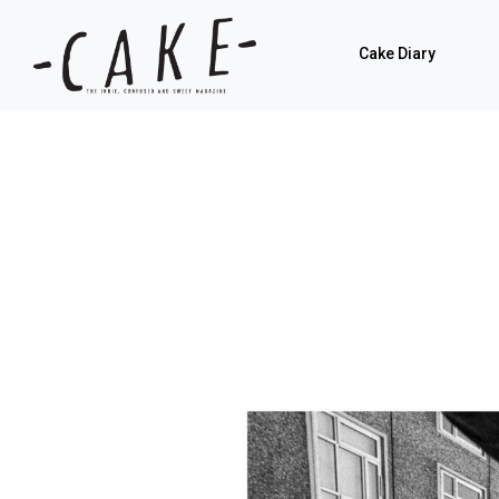
Cake Diary