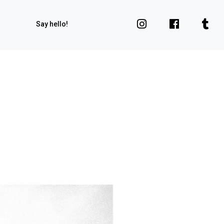
Say hello!