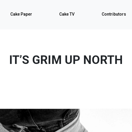
Cake Paper
Cake TV
Contributors
IT’S GRIM UP NORTH