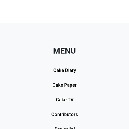
MENU
Cake Diary
Cake Paper
Cake TV
Contributors