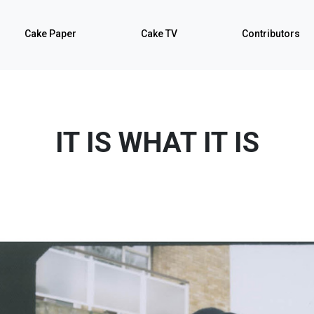
Cake Paper
Cake TV
Contributors
IT IS WHAT IT IS