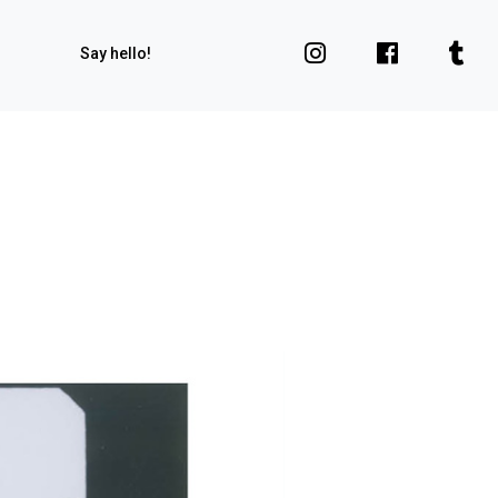
Say hello!