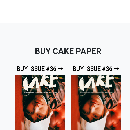
BUY CAKE PAPER
BUY ISSUE #36
BUY ISSUE #36