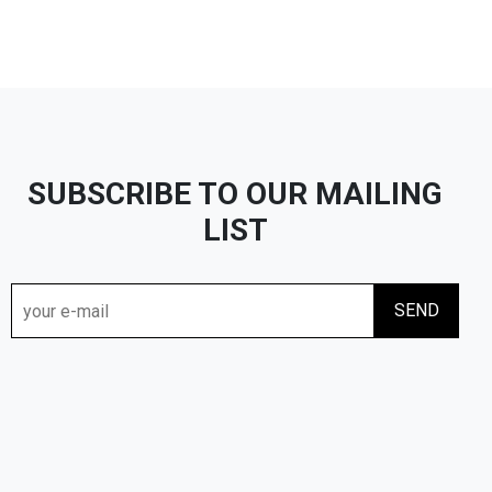
SUBSCRIBE TO OUR MAILING
LIST