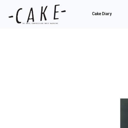
Cake Diary