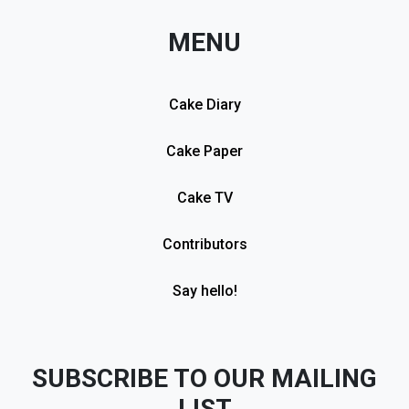
MENU
Cake Diary
Cake Paper
Cake TV
Contributors
Say hello!
SUBSCRIBE TO OUR MAILING
LIST