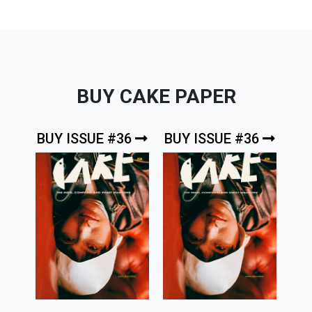
BUY CAKE PAPER
BUY ISSUE #36
BUY ISSUE #36