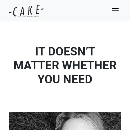
IT DOESN’T
MATTER WHETHER
YOU NEED