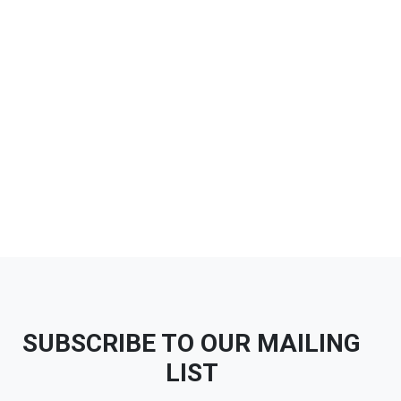
SUBSCRIBE TO OUR MAILING
LIST