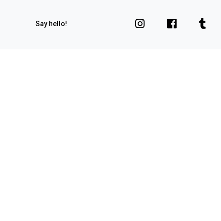
Say hello!