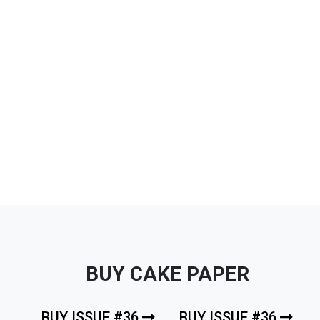
BUY CAKE PAPER
BUY ISSUE #36
BUY ISSUE #36