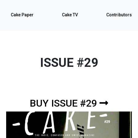
Cake Paper
Cake TV
Contributors
ISSUE #29
BUY ISSUE #29