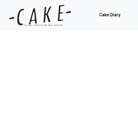
Cake Diary