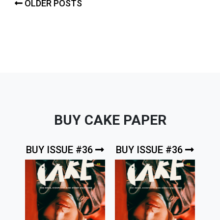
Posts
OLDER POSTS
navigation
BUY CAKE PAPER
BUY ISSUE #36
BUY ISSUE #36