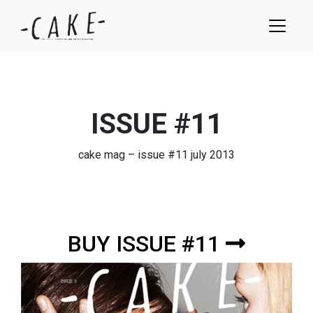
ISSUE #11
cake mag – issue #11 july 2013
BUY ISSUE #11