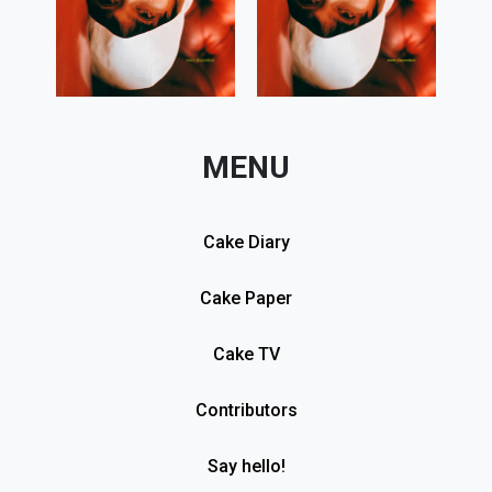
MENU
Cake Diary
Cake Paper
Cake TV
Contributors
Say hello!