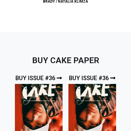
BRADY
/
NATALIA KLIMZA
BUY CAKE PAPER
BUY ISSUE #36
BUY ISSUE #36