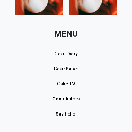
MENU
Cake Diary
Cake Paper
Cake TV
Contributors
Say hello!