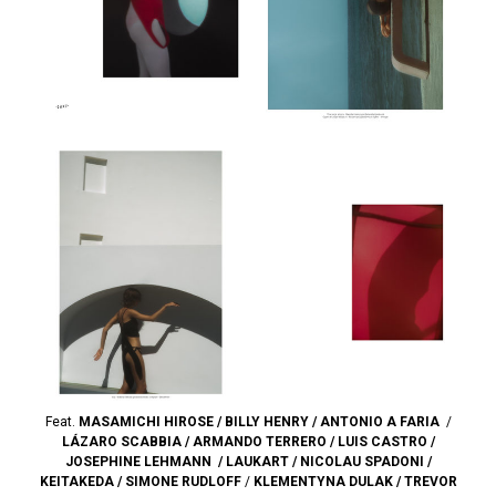
Feat.
MASAMICHI HIROSE
/
BILLY HENRY
/
ANTONIO A FARIA
/
LÁZARO SCABBIA
/
ARMANDO TERRERO
/
LUIS CASTRO
/
JOSEPHINE LEHMANN
/
LAUKART
/
NICOLAU SPADONI
/
KEITAKEDA
/
SIMONE RUDLOFF
/
KLEMENTYNA DULAK
/
TREVOR