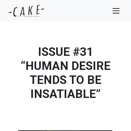
ISSUE #31
“HUMAN DESIRE
TENDS TO BE
INSATIABLE”