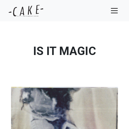
IS IT MAGIC