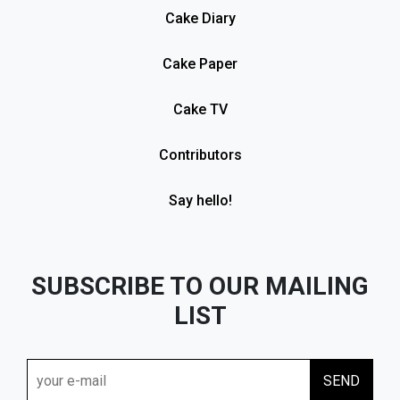
Cake Diary
Cake Paper
Cake TV
Contributors
Say hello!
SUBSCRIBE TO OUR MAILING
LIST