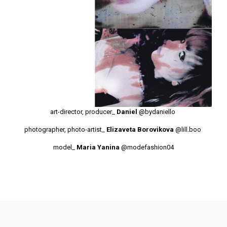
art-director, producer_
Daniel
@bydaniello
photographer, photo-artist_
Elizaveta Borovikova
@lill.boo
model_
Maria Yanina
@modefashion04