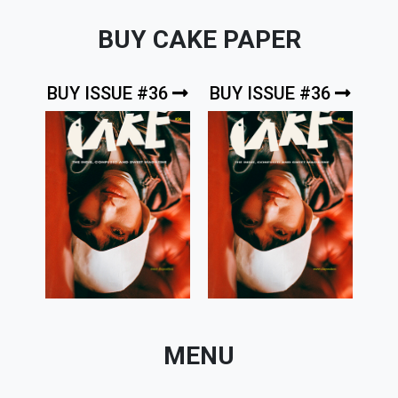
BUY CAKE PAPER
BUY ISSUE #36
BUY ISSUE #36
MENU