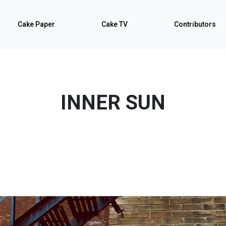
Cake Paper
Cake TV
Contributors
INNER SUN