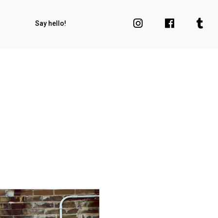
Say hello!