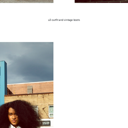
u3 outfit and vintage boots