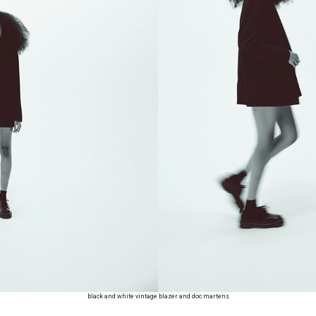
black and white vintage blazer and doc martens