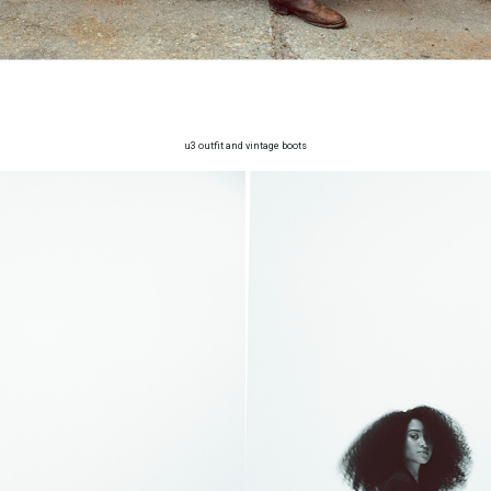
u3 outfit and vintage boots