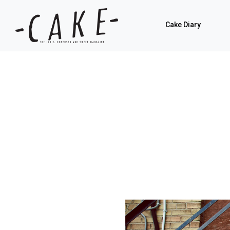
Cake Diary