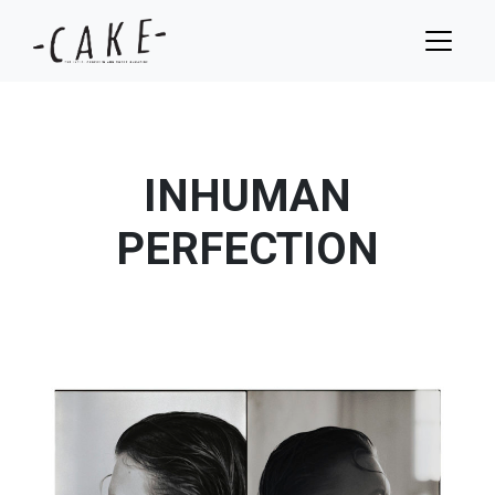
INHUMAN
PERFECTION