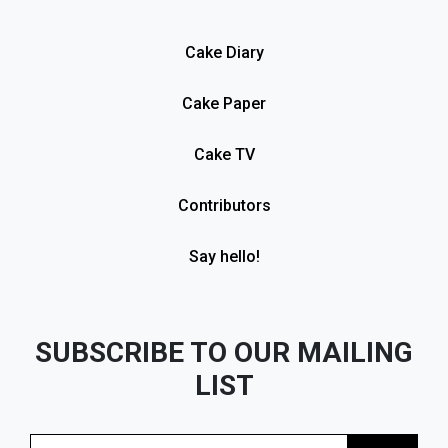
Cake Diary
Cake Paper
Cake TV
Contributors
Say hello!
SUBSCRIBE TO OUR MAILING
LIST