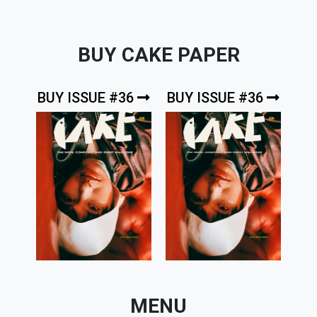
BUY CAKE PAPER
BUY ISSUE #36
BUY ISSUE #36
MENU