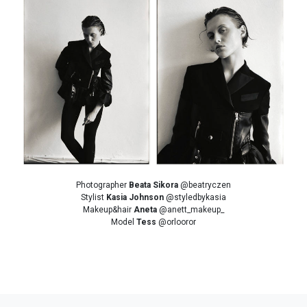
Photographer
Beata Sikora
@beatryczen
Stylist
Kasia Johnson
@styledbykasia
Makeup&hair
Aneta
@anett_makeup_
Model
Tess
@orlooror