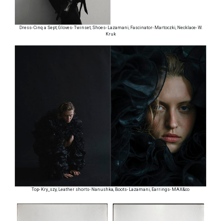
Dress- Cinq a Sept, Gloves- Twinset, Shoes- Lazamani, Fascinator- Martoczki, Necklace- W.
Kruk
Top- Kry_szy, Leather shorts- Nanushka, Boots- Lazamani, Earrings- MAX&co