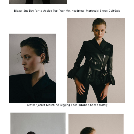
Blazer- 2nd Day, Pants- Agolde, Top- Pour Moi, Headpiece- Martoczki, Shoes- Cult Gaia
Leather jacket- Moschino, Legging- Paco Rabanne, Shoes- Oxitaly