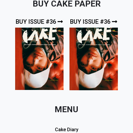
BUY CAKE PAPER
BUY ISSUE #36
BUY ISSUE #36
MENU
Cake Diary