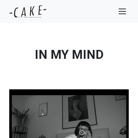
IN MY MIND