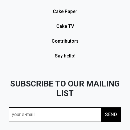
Cake Paper
Cake TV
Contributors
Say hello!
SUBSCRIBE TO OUR MAILING
LIST