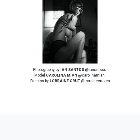
Photography by
IAN SANTOS
@iansntsss
Model
CAROLINA MIAN
@carolinamian
Fashion by
LORRAINE CRU
Z @lorrainecruzes