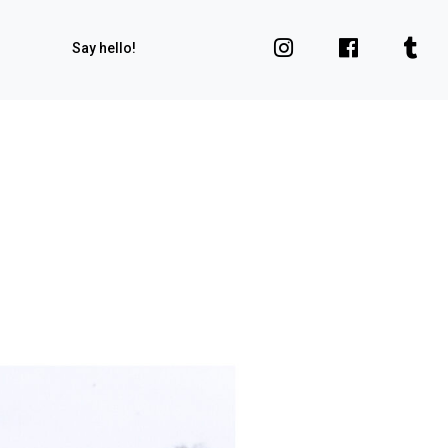
Say hello!