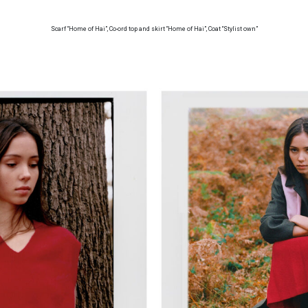
Scarf “Home of Hai”, Co-ord top and skirt “Home of Hai”, Coat “Stylist own”