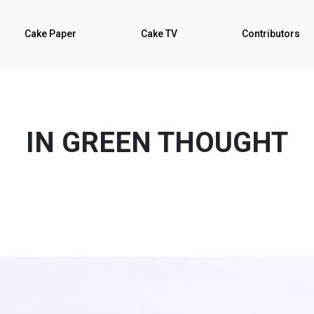
Cake Paper
Cake TV
Contributors
IN GREEN THOUGHT