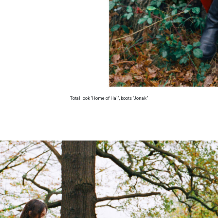
Total look “Home of Hai”, boots “Jonak”