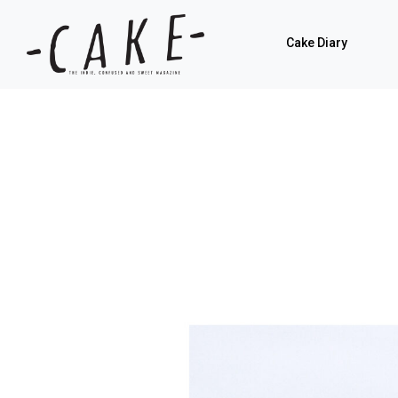
Cake Diary