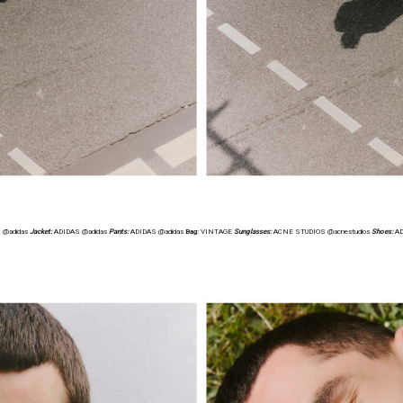
 @adidas
Jacket:
ADIDAS @adidas
Pants:
ADIDAS @adidas
Bag:
VINTAGE
Sunglasses:
ACNE STUDIOS @acnestudios
Shoes:
AD