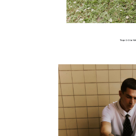
Top:
G-Star R