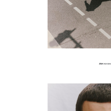
Shirt:
ADIDAS