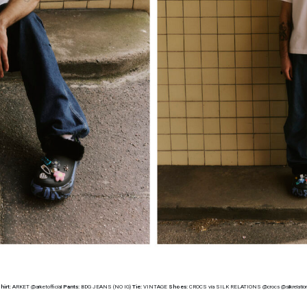
hirt:
ARKET @arketofficial
Pants:
BDG JEANS (NO IG)
Tie:
VINTAGE
Shoes:
CROCS via SILK RELATIONS @crocs @silkrelatio