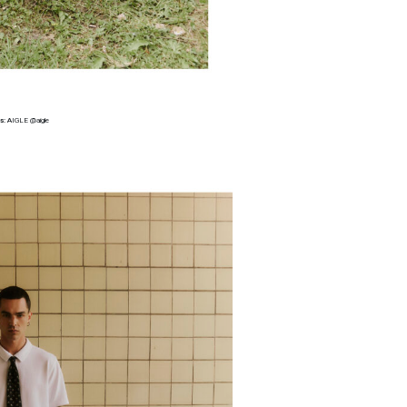
s:
AIGLE @aigle