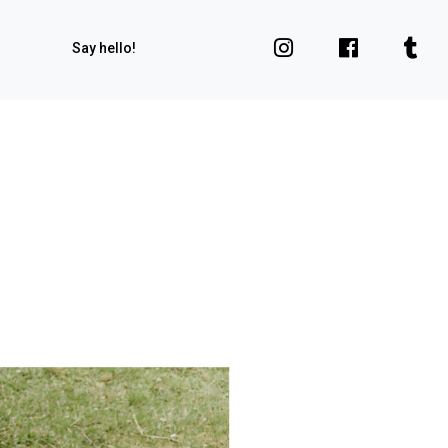
Say hello!