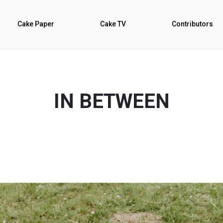
Cake Paper
Cake TV
Contributors
IN BETWEEN