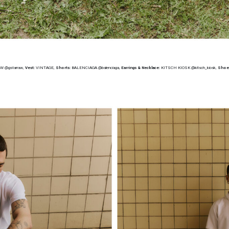
AW @gstarraw,
Vest:
VINTAGE,
Shorts:
BALENCIAGA @balenciaga,
Earrings & Necklace:
KITSCH KIOSK @kitsch_kiosk,
Shoe