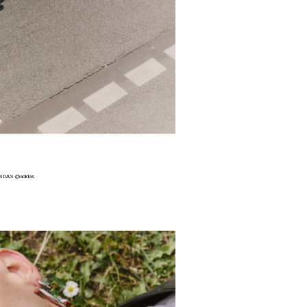
IDAS @adidas