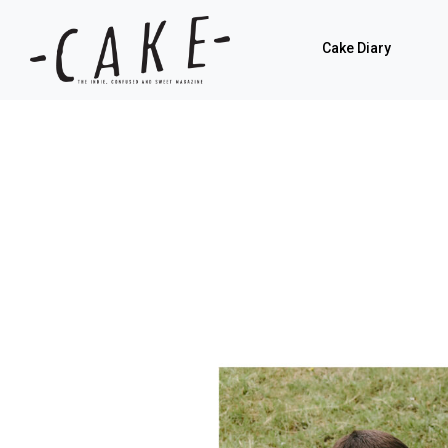
Cake Diary