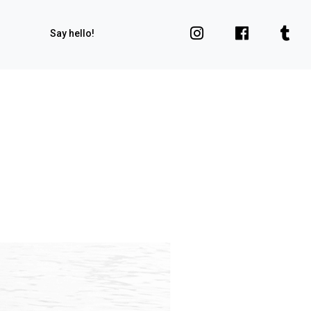
Say hello!