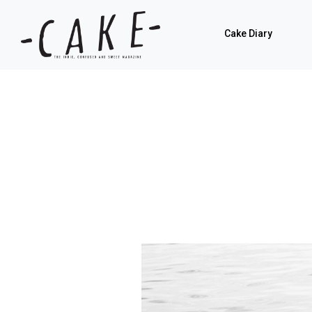
Cake Diary