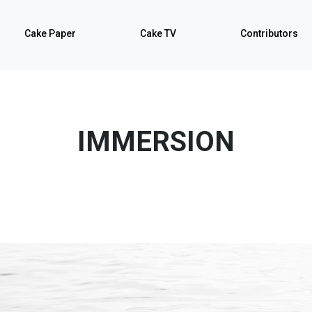
Cake Paper
Cake TV
Contributors
IMMERSION