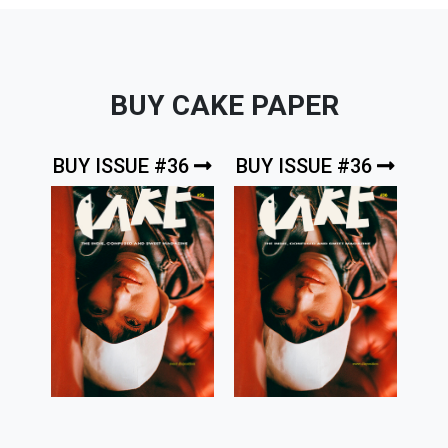
BUY CAKE PAPER
BUY ISSUE #36
BUY ISSUE #36