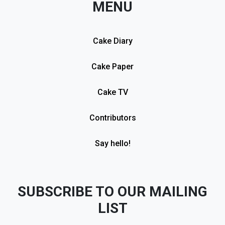
MENU
Cake Diary
Cake Paper
Cake TV
Contributors
Say hello!
SUBSCRIBE TO OUR MAILING
LIST