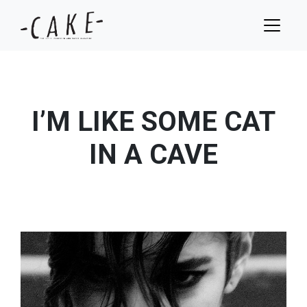
I’M LIKE SOME CAT
IN A CAVE