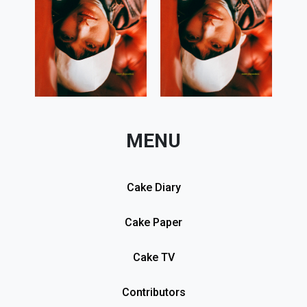
MENU
Cake Diary
Cake Paper
Cake TV
Contributors