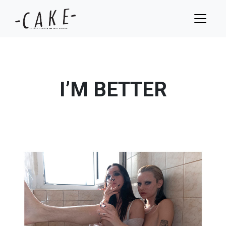
I’M BETTER