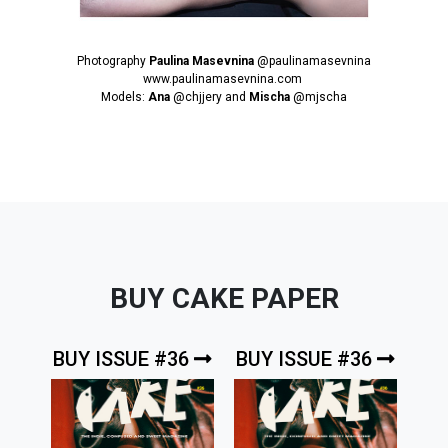
Photography
Paulina Masevnina
@paulinamasevnina
www.paulinamasevnina.com
Models:
Ana
@chjjery
and
Mischa
@mjscha
BUY CAKE PAPER
BUY ISSUE #36
BUY ISSUE #36