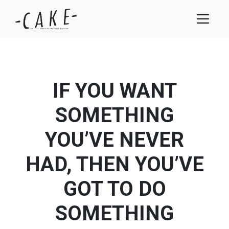
IF YOU WANT
SOMETHING
YOU’VE NEVER
HAD, THEN YOU’VE
GOT TO DO
SOMETHING