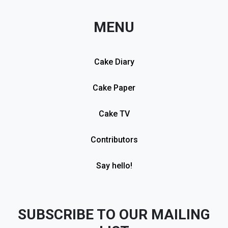
MENU
Cake Diary
Cake Paper
Cake TV
Contributors
Say hello!
SUBSCRIBE TO OUR MAILING