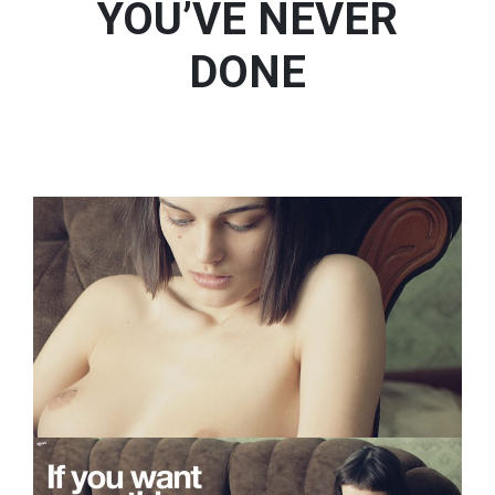
YOU’VE NEVER
DONE