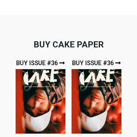
BUY CAKE PAPER
BUY ISSUE #36
BUY ISSUE #36