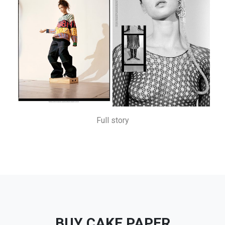
Full story
BUY CAKE PAPER