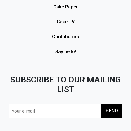
Cake Paper
Cake TV
Contributors
Say hello!
SUBSCRIBE TO OUR MAILING
LIST