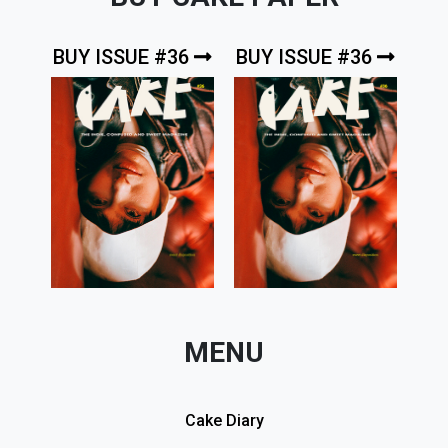
BUY ISSUE #36
BUY ISSUE #36
MENU
Cake Diary