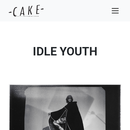
IDLE YOUTH