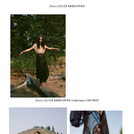
Dress LOUIZA BABOURYAN
Dress LOUIZA BABOURYAN Underwear GAP BODY