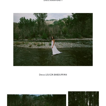
Dress KAMPERETT
Dress LOUIZA BABOURYAN