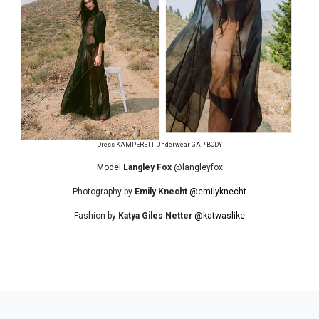
Dress KAMPERETT Underwear GAP BODY
Model
Langley Fox
@langleyfox
Photography by
Emily Knecht
@emilyknecht
Fashion by
Katya Giles Netter
@katwaslike