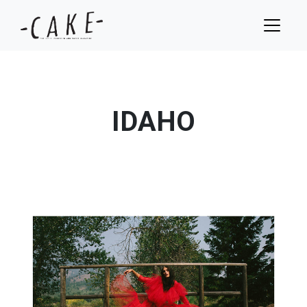
IDAHO