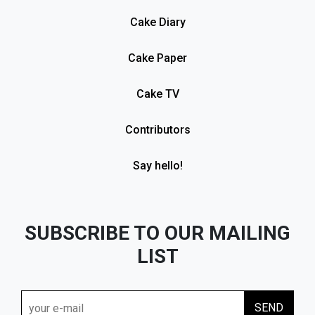
Cake Diary
Cake Paper
Cake TV
Contributors
Say hello!
SUBSCRIBE TO OUR MAILING
LIST