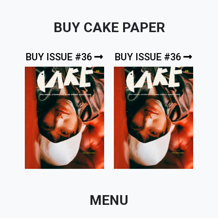
BUY CAKE PAPER
BUY ISSUE #36
BUY ISSUE #36
MENU