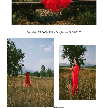
Dress LOUIZA BABOURYAN Sunglasses DADYBONES