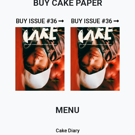
BUY CAKE PAPER
BUY ISSUE #36
BUY ISSUE #36
MENU
Cake Diary