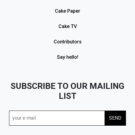
Cake Paper
Cake TV
Contributors
Say hello!
SUBSCRIBE TO OUR MAILING
LIST