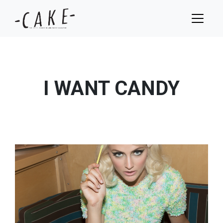
I WANT CANDY