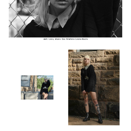
skirt: Lees, shoes: Doc Martens Leona Boots