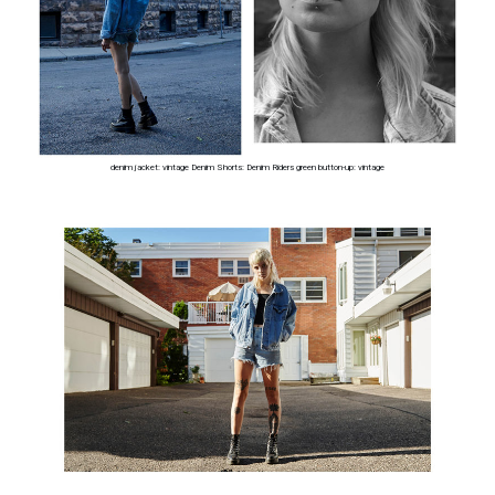
denim jacket: vintage Denim Shorts: Denim Riders green button-up: vintage