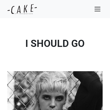
I SHOULD GO