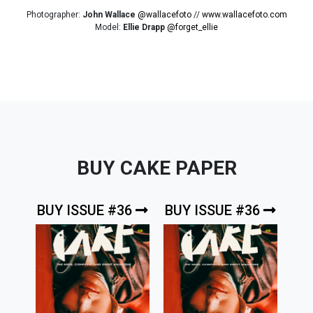
Photographer:
John Wallace
@wallacefoto
//
www.wallacefoto.com
Model:
Ellie Drapp
@forget_ellie
BUY CAKE PAPER
BUY ISSUE #36
BUY ISSUE #36