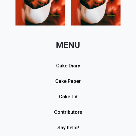
MENU
Cake Diary
Cake Paper
Cake TV
Contributors
Say hello!