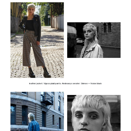
leather jacket: Vigoss plaid pants: Andeawys weater: Silence + Noise black