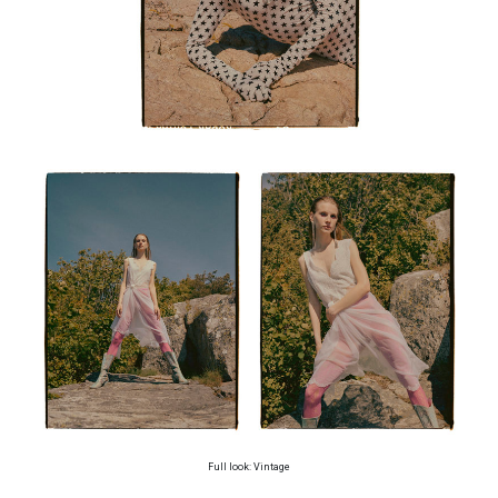
Full look: Vintage