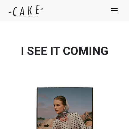
I SEE IT COMING