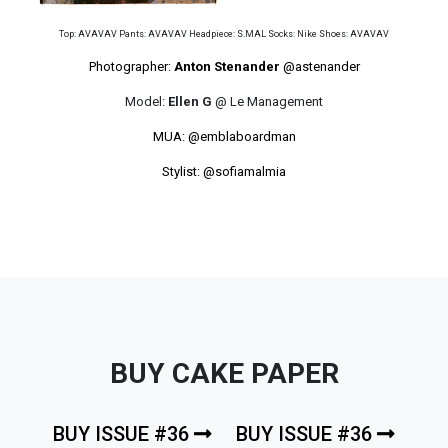
Top: AVAVAV Pants: AVAVAV Headpiece: S.MAL Socks: Nike Shoes: AVAVAV
Photographer:
Anton Stenander
@astenander
Model:
Ellen G
@ Le Management
MUA:
@emblaboardman
Stylist:
@sofiamalmia
BUY CAKE PAPER
BUY ISSUE #36
BUY ISSUE #36