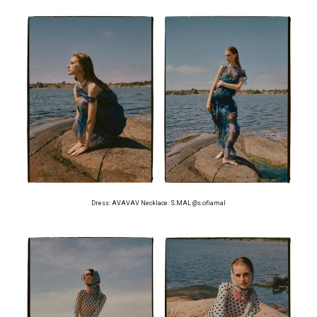
Dress: AVAVAV Necklace: S.MAL @s.ofiamal