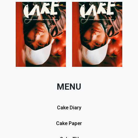
MENU
Cake Diary
Cake Paper