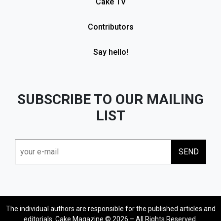
Cake TV
Contributors
Say hello!
SUBSCRIBE TO OUR MAILING
LIST
The individual authors are responsible for the published articles and
editorials. Cake Magazine © 2026 – All Rights Reserved.