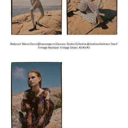
Bodysuit: Marco Garro @marcovgarro Glasses: Studio Collective @studiocollectivecr Scarf:
Vintage Necklace: Vintage Shoes: AVAVAV