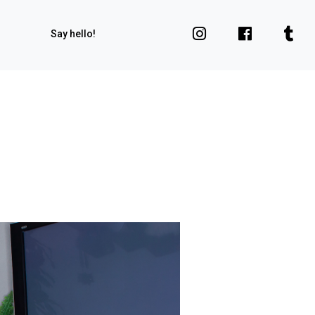
Say hello!