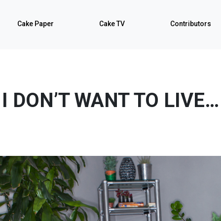
Cake Paper
Cake TV
Contributors
I DON’T WANT TO LIVE…