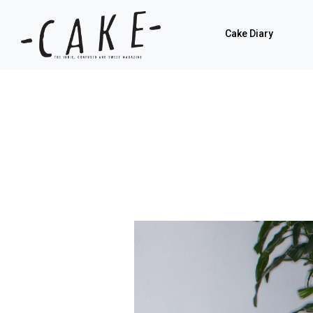
Cake Diary