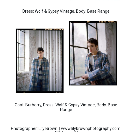
Dress: Wolf & Gypsy Vintage, Body: Base Range
Coat: Burberry, Dress: Wolf & Gypsy Vintage, Body: Base
Range
Photographer: Lily Brown | www.lilybrownphotography.com