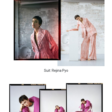
Suit: Rejina Pyo