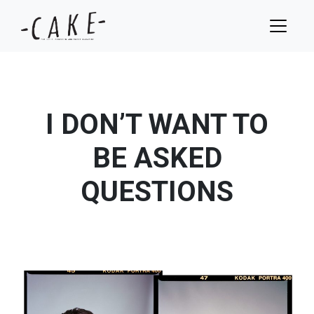
I DON’T WANT TO
BE ASKED
QUESTIONS