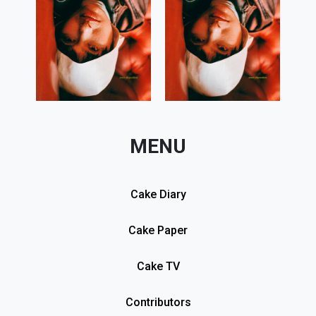
MENU
Cake Diary
Cake Paper
Cake TV
Contributors