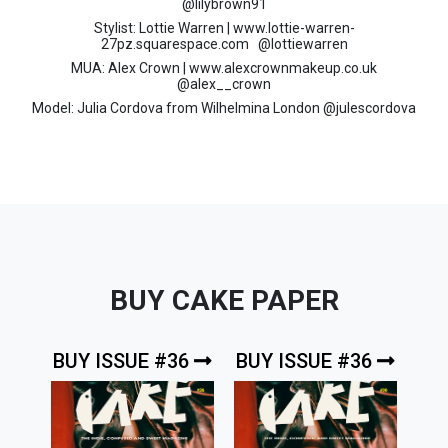
@lilybrown91
Stylist: Lottie Warren | www.lottie-warren-
27pz.squarespace.com @lottiewarren
MUA: Alex Crown | www.alexcrownmakeup.co.uk
@alex__crown
Model: Julia Cordova from Wilhelmina London @julescordova
BUY CAKE PAPER
BUY ISSUE #36
BUY ISSUE #36