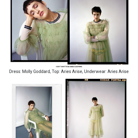
Dress: Molly Goddard, Top: Aries Arise, Underwear: Aries Arise