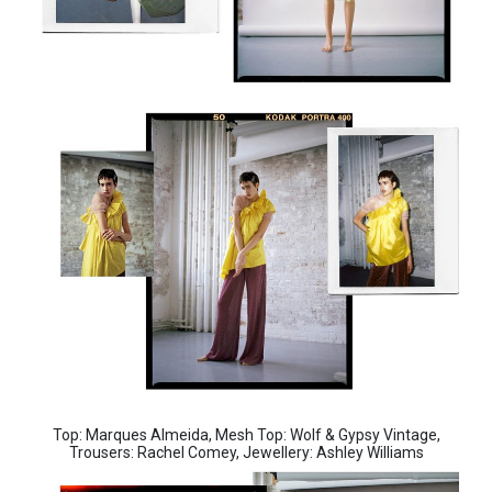
Top: Marques Almeida, Mesh Top: Wolf & Gypsy Vintage,
Trousers: Rachel Comey, Jewellery: Ashley Williams