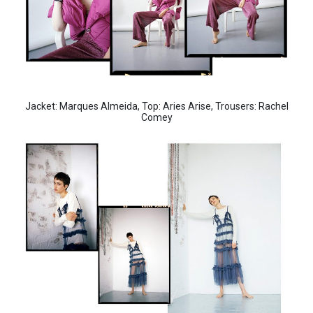
Jacket: Marques Almeida, Top: Aries Arise, Trousers: Rachel
Comey