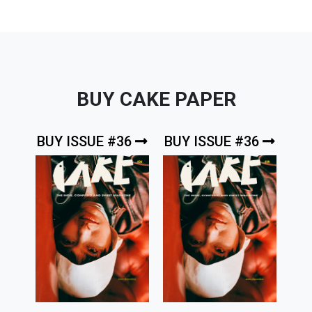
BUY CAKE PAPER
BUY ISSUE #36
BUY ISSUE #36