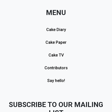
MENU
Cake Diary
Cake Paper
Cake TV
Contributors
Say hello!
SUBSCRIBE TO OUR MAILING