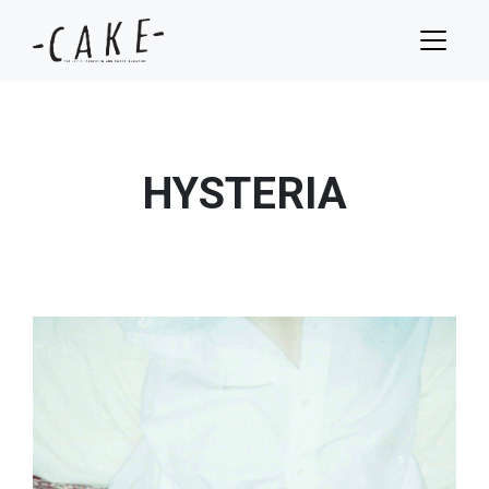
HYSTERIA