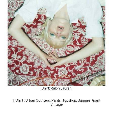
Shirt: Ralph Lauren
T-Shirt : Urban Outfiters, Pants: Topshop, Sunnies: Giant
Vintage