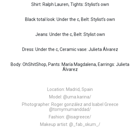
Shirt: Ralph Lauren, Tights: Stylist’s own
Black total look: Under the c, Belt: Stylist’s own
Jeans: Under the c, Belt: Stylist own
Dress: Under the c, Ceramic vase: Julieta Álvarez
Body: OhShitShop, Pants: María Magdalena, Earrings: Julieta
Álvarez
Location: Madrid, Spain
Model:
@uma.karina/
Photographer: Roger gonzález and Isabel Greece
@tomymumanddad/
Fashion:
@isagreece/
Makeup artist:
@_fab_skum_/