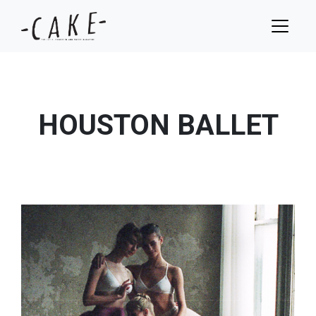
HOUSTON BALLET