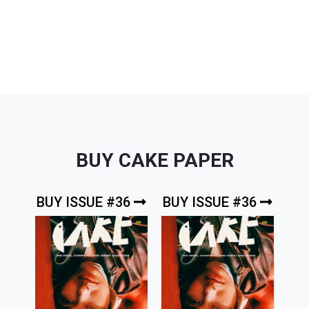
BUY CAKE PAPER
BUY ISSUE #36
BUY ISSUE #36