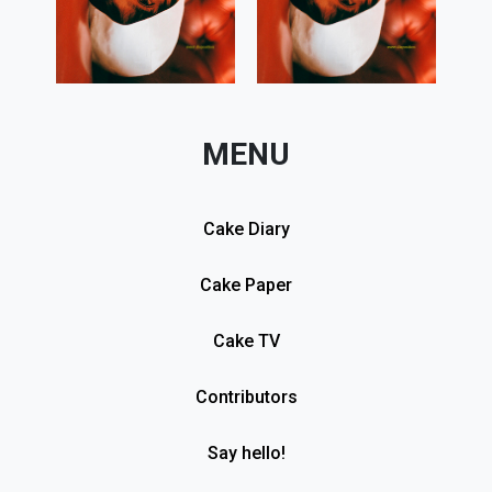
MENU
Cake Diary
Cake Paper
Cake TV
Contributors
Say hello!