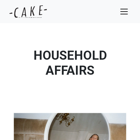
HOUSEHOLD
AFFAIRS