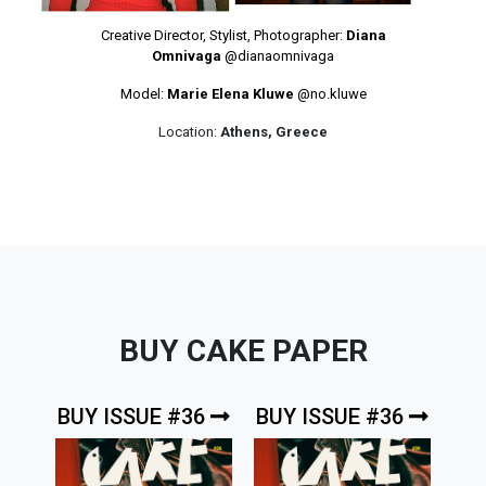
Creative Director, Stylist, Photographer:
Diana
Omnivaga
@dianaomnivaga
Model:
Marie Elena Kluwe
@no.kluwe
Location:
Athens, Greece
BUY CAKE PAPER
BUY ISSUE #36
BUY ISSUE #36