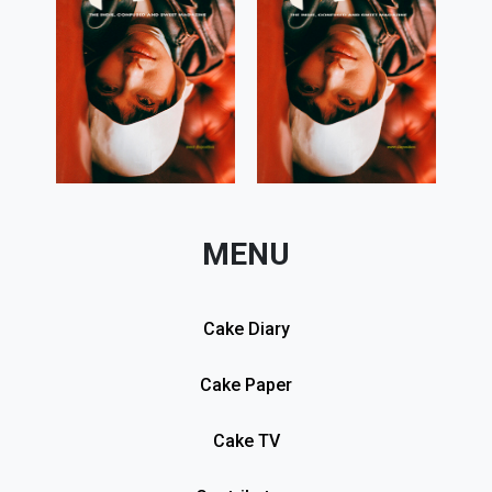
MENU
Cake Diary
Cake Paper
Cake TV