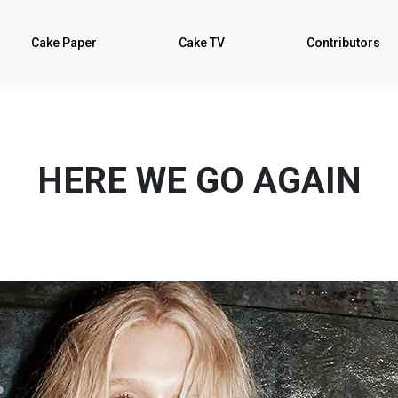
Cake Paper
Cake TV
Contributors
HERE WE GO AGAIN