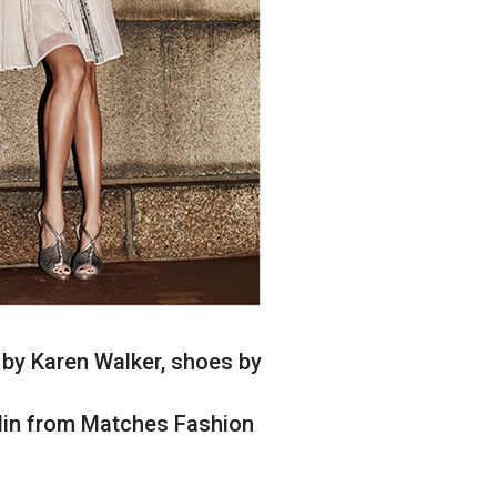
 by Karen Walker, shoes by
olin from Matches Fashion