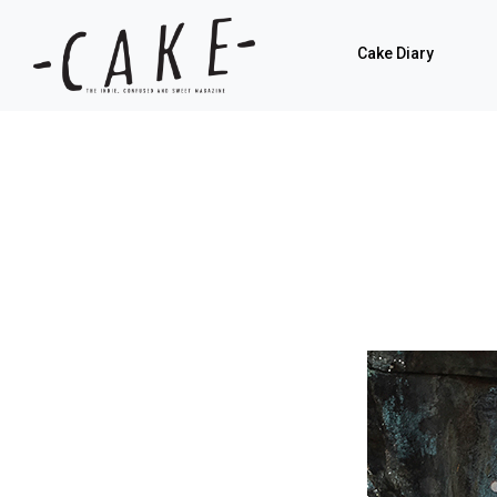
Cake Diary