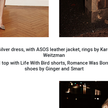
lver dress, with ASOS leather jacket, rings by Kar
Weitzman
d top with Life With Bird shorts, Romance Was Bor
shoes by Ginger and Smart