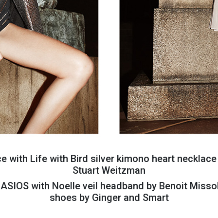
 with Life with Bird silver kimono heart necklace
Stuart Weitzman
 ASIOS with Noelle veil headband by Benoit Miss
shoes by Ginger and Smart