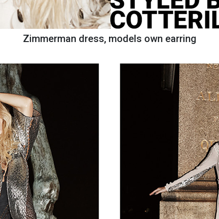
Zimmerman dress, models own earring