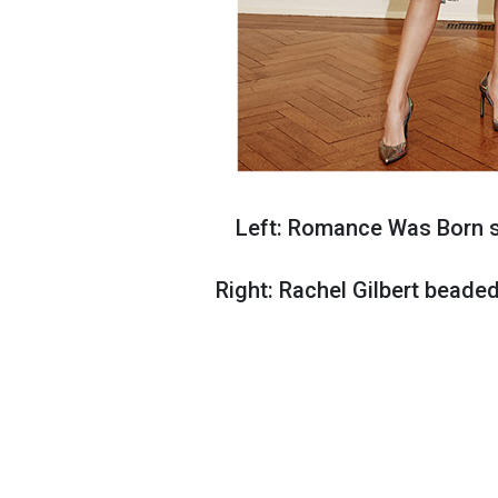
Left: Romance Was Born si
Right: Rachel Gilbert beade