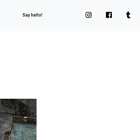
Say hello!