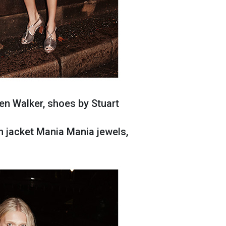
en Walker, shoes by Stuart
n jacket Mania Mania jewels,