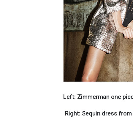
Left: Zimmerman one piece
Right: Sequin dress from