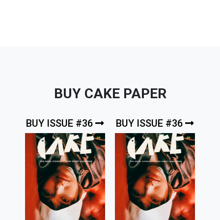
BUY CAKE PAPER
BUY ISSUE #36
BUY ISSUE #36