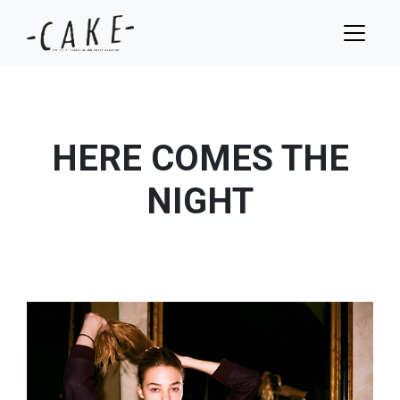
HERE COMES THE
NIGHT