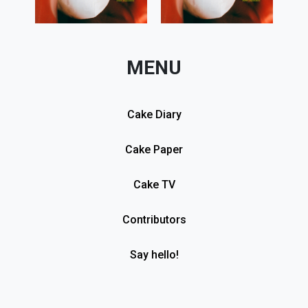
MENU
Cake Diary
Cake Paper
Cake TV
Contributors
Say hello!